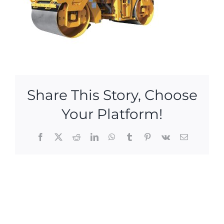
Share This Story, Choose
Your Platform!
Facebook
X
Reddit
LinkedIn
WhatsApp
Tumblr
Pinterest
Vk
Email