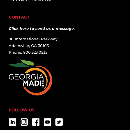
CONTACT
Click here to send us a message.
90 International Parkway
Adairsville, GA 30103
Phone: 800.323.0535
FOLLOW US