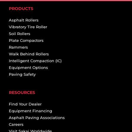
PRODUCTS
Asphalt Rollers
Vibratory Tire Roller
Soil Rollers
Plate Compactors
Rammers
Walk Behind Rollers
Intelligent Compaction (IC)
Equipment Options
Paving Safety
RESOURCES
Find Your Dealer
Equipment Financing
Asphalt Paving Associations
Careers
Visit Sakai Worldwide