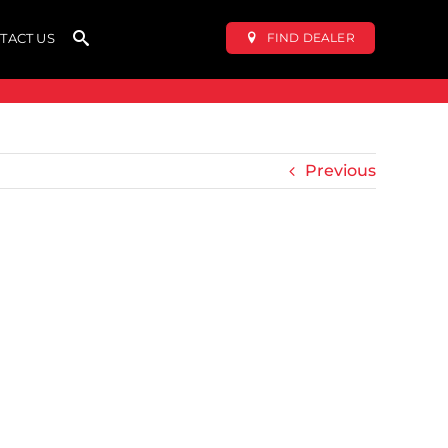
FIND DEALER
TACT US
Previous