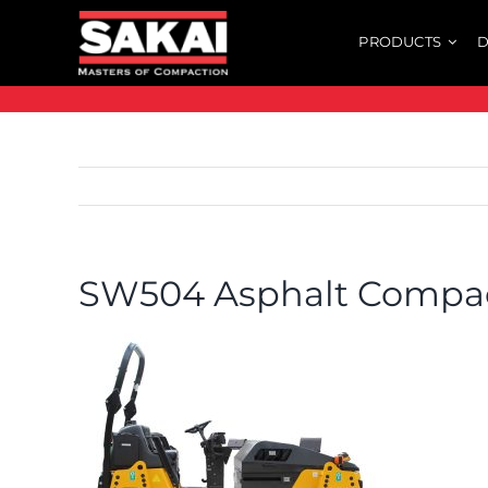
Skip
PRODUCTS
D
to
content
SW504 Asphalt Compa