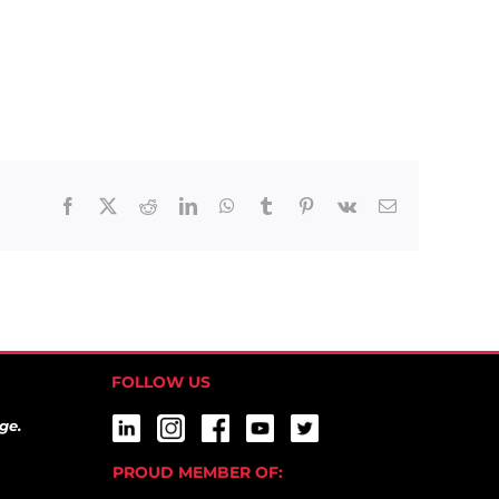
Facebook
X
Reddit
LinkedIn
WhatsApp
Tumblr
Pinterest
Vk
Email
FOLLOW US
ge.
PROUD MEMBER OF: