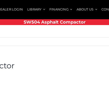
EALER LOGIN
LIBRARY
FINANCING
ABOUT US
CON
SW504 Asphalt Compactor
ctor