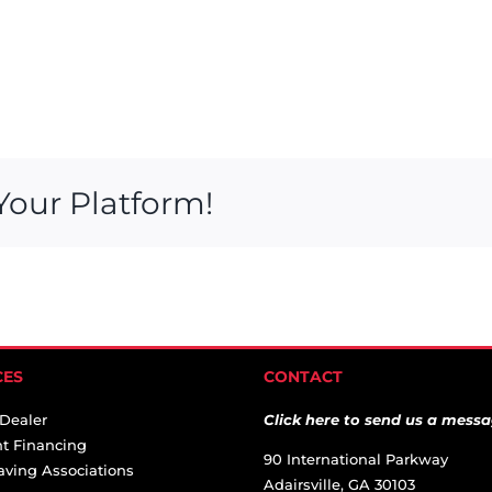
Your Platform!
CES
CONTACT
 Dealer
Click here to send us a messa
t Financing
90 International Parkway
aving Associations
Adairsville, GA 30103