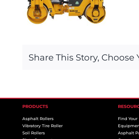
Share This Story, Choose 
PRODUCTS
RESOUR
Asphalt Rollers
Find Your
Vibratory Tire Roller
Equipmen
Soil Rollers
Asphalt P