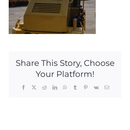
Share This Story, Choose
Your Platform!
Facebook
X
Reddit
LinkedIn
WhatsApp
Tumblr
Pinterest
Vk
Email