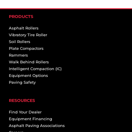
PRODUCTS
Asphalt Rollers
Vibratory Tire Roller
Soil Rollers
Plate Compactors
Rammers
Walk Behind Rollers
Intelligent Compaction (IC)
Equipment Options
Paving Safety
RESOURCES
Find Your Dealer
Equipment Financing
Asphalt Paving Associations