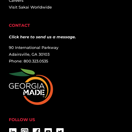
Careers
Visit Sakai Worldwide
CONTACT
Click here to send us a message.
90 International Parkway
Adairsville, GA 30103
Phone: 800.323.0535
FOLLOW US